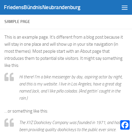
FriedensBündnisNeubrandenburg
Zum Inhalt springen
SAMPLE PAGE
This is an example page. It’s different from a blog post because it
will stay in one place and will show up in your site navigation (in
most themes). Most people start with an About page that
introduces them to potential site visitors. It might say something
like this:
Hi there! I’m a bike messenger by day, aspiring actor by night,
and this is my website. I live in Los Angeles, have a great dog
named Jack, and I like piña coladas. (And gettin’ caught in the
rain.)
…or something like this:
The XYZ Doohickey Company was founded in 1971, and has
been providing quality doohickeys to the public ever since.