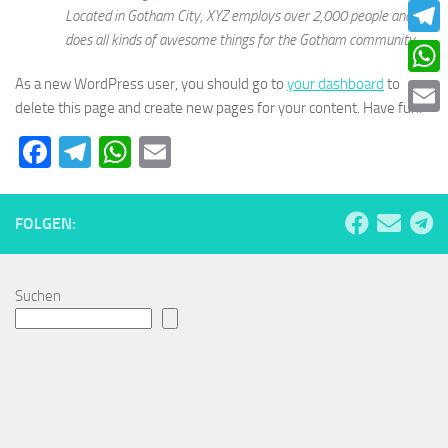
Faceb
Located in Gotham City, XYZ employs over 2,000 people and
does all kinds of awesome things for the Gotham community.
Teleg
As a new WordPress user, you should go to
your dashboard
to
What
delete this page and create new pages for your content. Have fun!
Email
Facebook
Telegram
WhatsApp
Email
FOLGEN:
Suchen